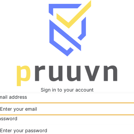
Sign in to your account
mail address
assword