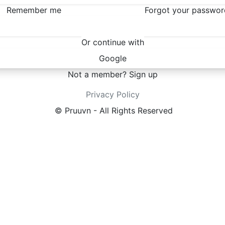
Remember me
Forgot your passwor
Sign in
Or continue with
Google
Not a member?
Sign up
Privacy Policy
© Pruuvn - All Rights Reserved